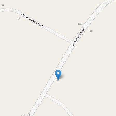
For Sale
$2,400,000
Exceptional quality home with
private lake access
205 Banumum Road, Mansfield
5
2
6
4.55 Hectares