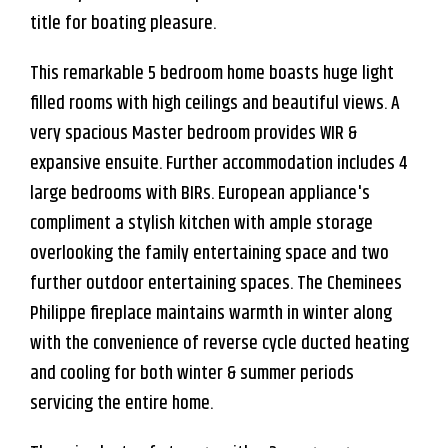
title for boating pleasure.
This remarkable 5 bedroom home boasts huge light
filled rooms with high ceilings and beautiful views. A
very spacious Master bedroom provides WIR &
expansive ensuite. Further accommodation includes 4
large bedrooms with BIRs. European appliance's
compliment a stylish kitchen with ample storage
overlooking the family entertaining space and two
further outdoor entertaining spaces. The Cheminees
Leaflet
| Map data ©
OpenStreetMap
contributors
Philippe fireplace maintains warmth in winter along
Show Map
with the convenience of reverse cycle ducted heating
and cooling for both winter & summer periods
servicing the entire home.