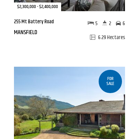
$2,300,000 - $2,400,000
255 Mt Battery Road
5
2
6
MANSFIELD
6.29 Hectares
FOR
SALE