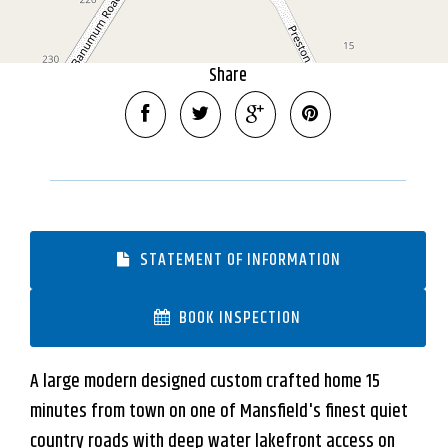
DOWNLOAD BROCHURE
Share
STATEMENT OF INFORMATION
BOOK INSPECTION
A large modern designed custom crafted home 15
minutes from town on one of Mansfield's finest quiet
country roads with deep water lakefront access on