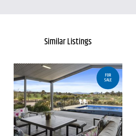
Similar Listings
FOR
SALE