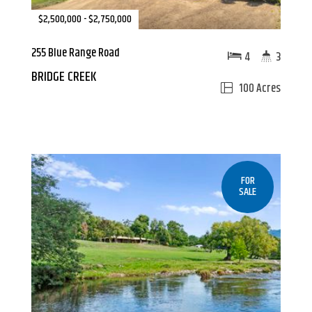
$2,500,000 - $2,750,000
255 Blue Range Road
4
3
BRIDGE CREEK
100 Acres
FOR
SALE