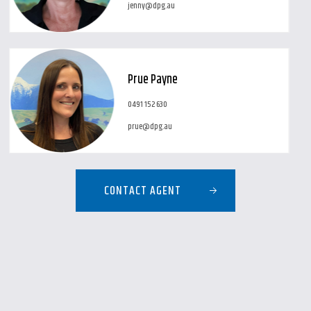
jenny@dpg.au
Prue Payne
0491 152 630
prue@dpg.au
CONTACT AGENT