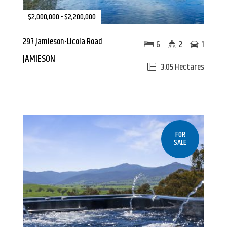
$2,000,000 - $2,200,000
297 Jamieson-Licola Road
6
2
1
JAMIESON
3.05 Hectares
FOR
SALE