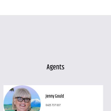
Agents
Jenny Gould
0425 737 037