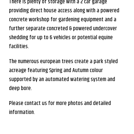
There is plenty of storage with a 2 car garage
providing direct house access along with a powered
concrete workshop for gardening equipment and a
further separate concreted & powered undercover
shedding for up to 6 vehicles or potential equine
facilities.
The numerous european trees create a park styled
acreage featuring Spring and Autumn colour
supported by an automated watering system and
deep bore.
Please contact us for more photos and detailed
information.