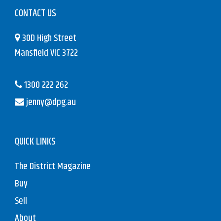
CONTACT US
30D High Street
Mansfield VIC 3722
1300 222 262
jenny@dpg.au
QUICK LINKS
The District Magazine
Buy
Sell
About