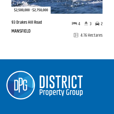
$2,500,000 - $2,750,000
93 Drakes Hill Road
4
3
2
MANSFIELD
4.76 Hectares