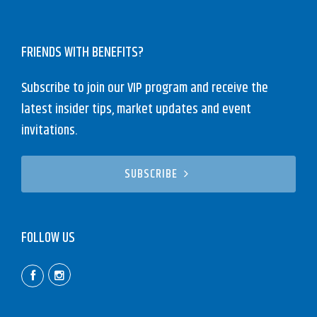
FRIENDS WITH BENEFITS?
Subscribe to join our VIP program and receive the
latest insider tips, market updates and event
invitations.
SUBSCRIBE
FOLLOW US