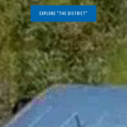
EXPLORE "THE DISTRICT"