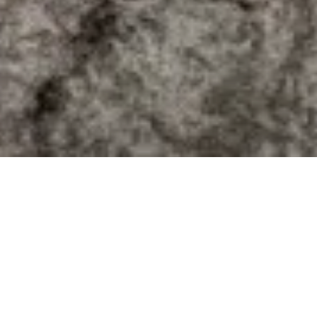
Are you
thinking of selling?