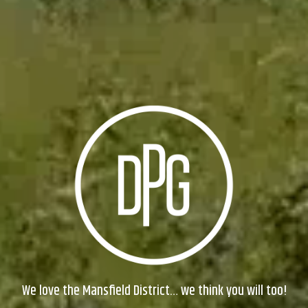
We love the Mansfield District… we think you will too!