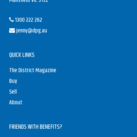
Mansfield VIC 3722
1300 222 262
jenny@dpg.au
QUICK LINKS
The District Magazine
Buy
Sell
About
FRIENDS WITH BENEFITS?