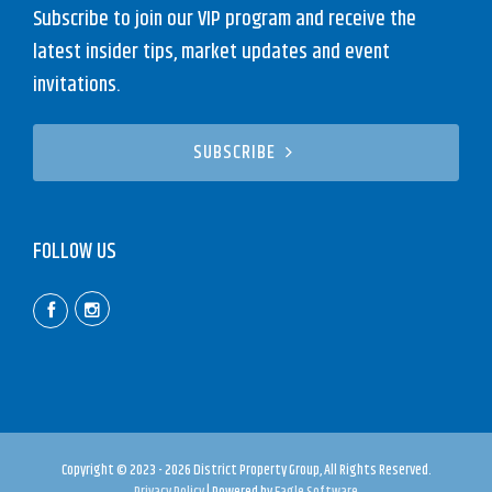
Subscribe to join our VIP program and receive the
latest insider tips, market updates and event
invitations.
SUBSCRIBE
FOLLOW US
Copyright © 2023 - 2026 District Property Group, All Rights Reserved.
Privacy Policy
| Powered by
Eagle Software