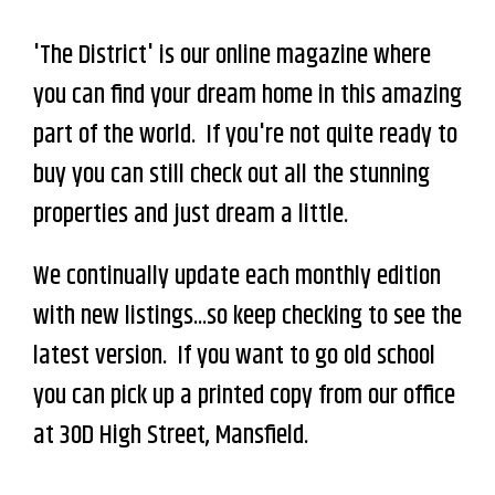
'The District' is our online magazine where
you can find your dream home in this amazing
part of the world. If you're not quite ready to
buy you can still check out all the stunning
properties and just dream a little.
We continually update each monthly edition
with new listings...so keep checking to see the
latest version. If you want to go old school
you can pick up a printed copy from our office
at 30D High Street, Mansfield.