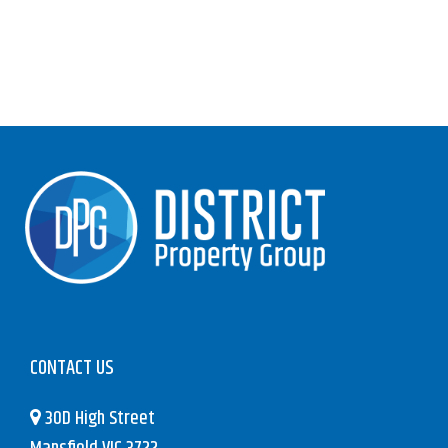
CONTACT US
30D High Street