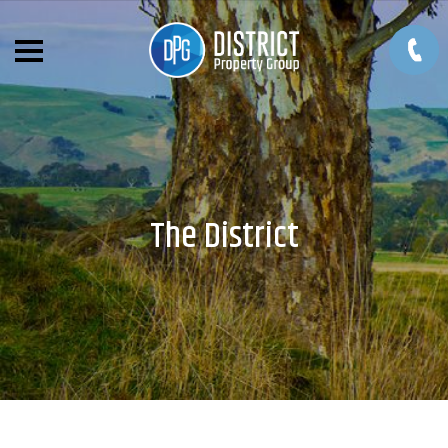
The District