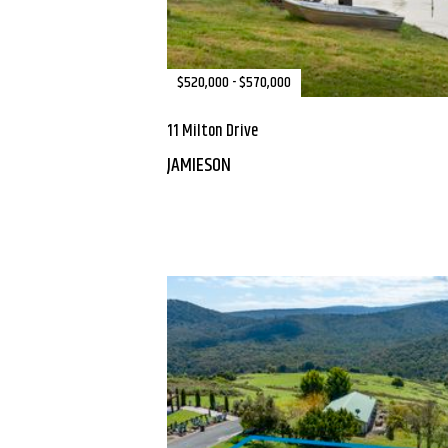
$520,000 - $570,000
11 Milton Drive
JAMIESON