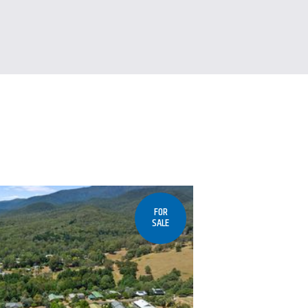
FOR
SALE