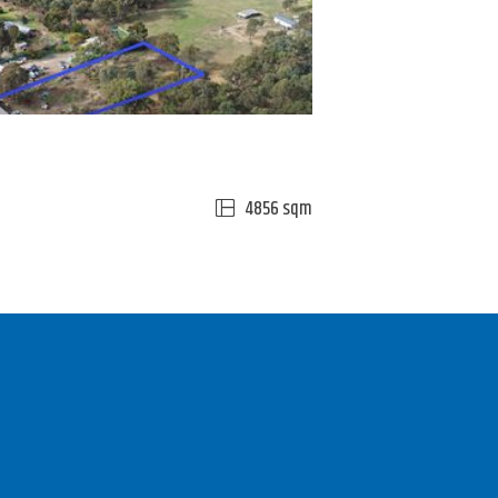
4856 sqm