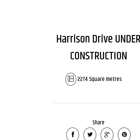
Harrison Drive UNDE
CONSTRUCTION
2274 Square metres
Share