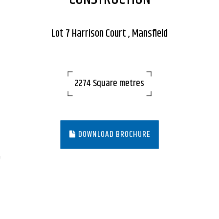
Lot 7 Harrison Court , Mansfield
2274 Square metres
DOWNLOAD BROCHURE