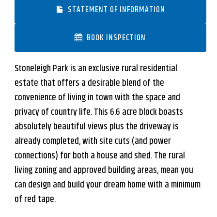
STATEMENT OF INFORMATION
BOOK INSPECTION
Stoneleigh Park is an exclusive rural residential
estate that offers a desirable blend of the
convenience of living in town with the space and
privacy of country life. This 6.6 acre block boasts
absolutely beautiful views plus the driveway is
already completed, with site cuts (and power
connections) for both a house and shed. The rural
Leaflet
| Map data ©
OpenStreetMap
contributors
Show Map
living zoning and approved building areas, mean you
can design and build your dream home with a minimum
of red tape.