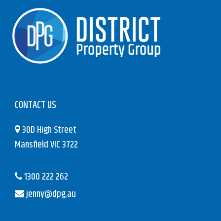
CONTACT US
30D High Street
Mansfield VIC 3722
1300 222 262
jenny@dpg.au