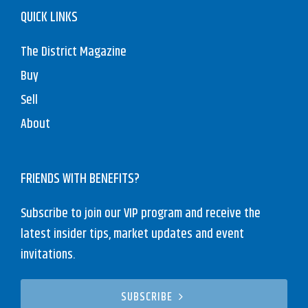
QUICK LINKS
The District Magazine
Buy
Sell
About
FRIENDS WITH BENEFITS?
Subscribe to join our VIP program and receive the
latest insider tips, market updates and event
invitations.
SUBSCRIBE