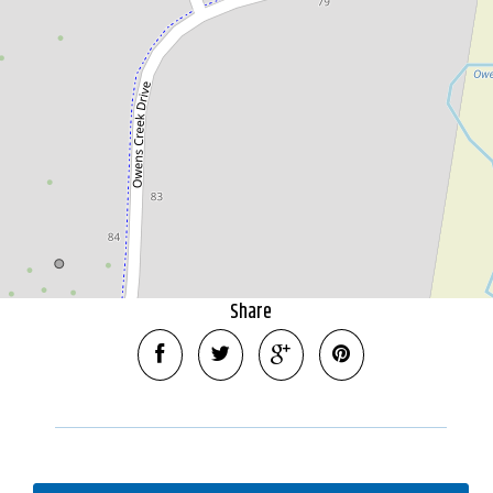
10 Range View Court, Mansfield
2.69 Hectares
DOWNLOAD BROCHURE
Share