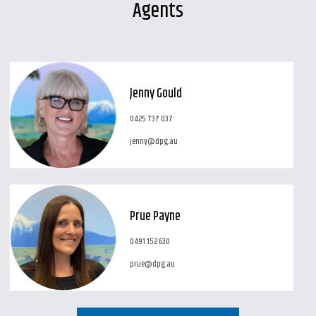
Agents
Jenny Gould
0425 737 037
jenny@dpg.au
Prue Payne
0491 152 630
prue@dpg.au