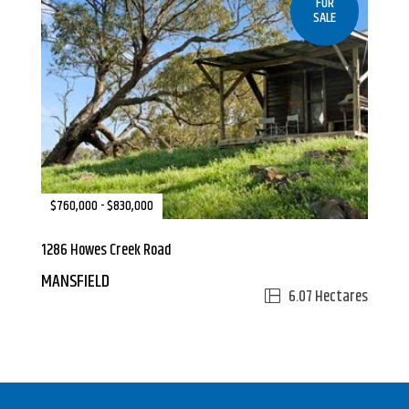
FOR
SALE
$760,000 - $830,000
1286 Howes Creek Road
MANSFIELD
6.07 Hectares