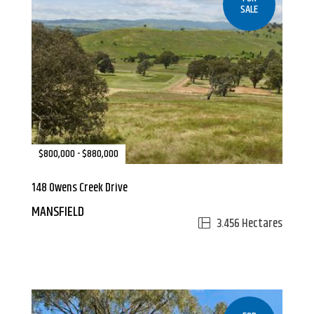
SALE
$800,000 - $880,000
148 Owens Creek Drive
MANSFIELD
3.456 Hectares