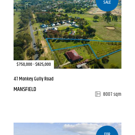
SALE
$750,000 - $825,000
47 Monkey Gully Road
MANSFIELD
8007 sqm
FOR