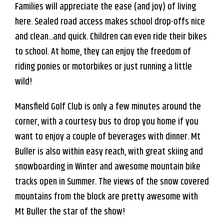
Families will appreciate the ease (and joy) of living
here. Sealed road access makes school drop-offs nice
and clean...and quick. Children can even ride their bikes
to school. At home, they can enjoy the freedom of
riding ponies or motorbikes or just running a little
wild!
Mansfield Golf Club is only a few minutes around the
corner, with a courtesy bus to drop you home if you
want to enjoy a couple of beverages with dinner. Mt
Buller is also within easy reach, with great skiing and
snowboarding in Winter and awesome mountain bike
tracks open in Summer. The views of the snow covered
mountains from the block are pretty awesome with
Mt Buller the star of the show!