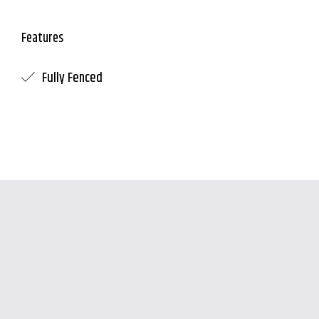
Features
Fully Fenced