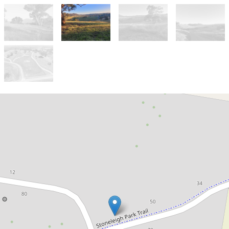
For Sale
$795,000 - $845,000
Dress circle location in
Stoneleigh Park!