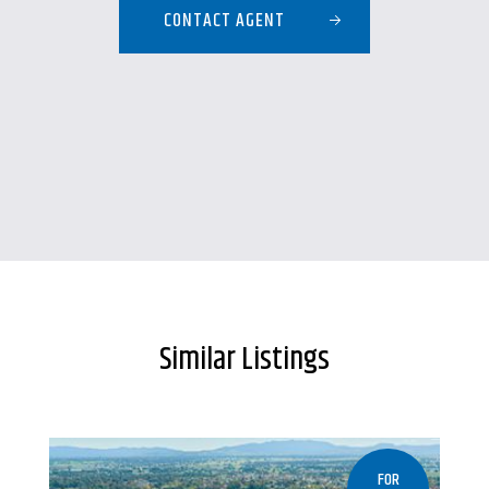
CONTACT AGENT
Similar Listings
FOR