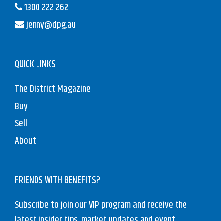
1300 222 262
jenny@dpg.au
QUICK LINKS
The District Magazine
Buy
Sell
About
FRIENDS WITH BENEFITS?
Subscribe to join our VIP program and receive the
latest insider tips, market updates and event