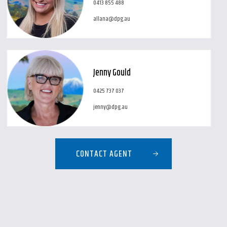
0413 855 488
allana@dpg.au
Jenny Gould
0425 737 037
jenny@dpg.au
CONTACT AGENT