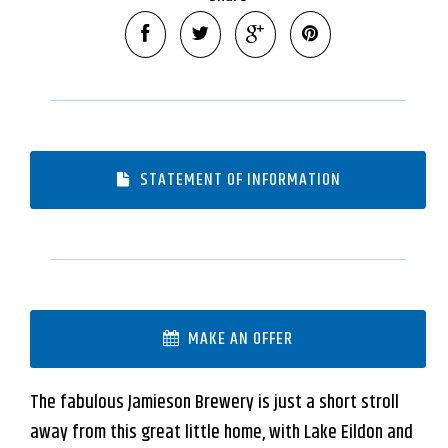
Leaflet
| Map data ©
OpenStreetMap
contributors
Show Map
STATEMENT OF INFORMATION
MAKE AN OFFER
The fabulous Jamieson Brewery is just a short stroll
away from this great little home, with Lake Eildon and