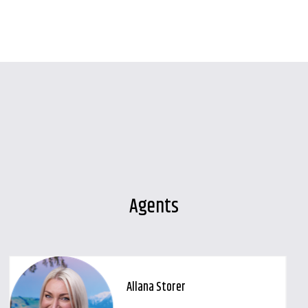
Agents
Allana Storer