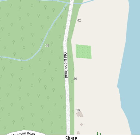
Escape to the bush...and still
walk home from the pub!
53 Old Eildon Road, Jamieson
3
1
2
1208 Square metres
DOWNLOAD BROCHURE
Share