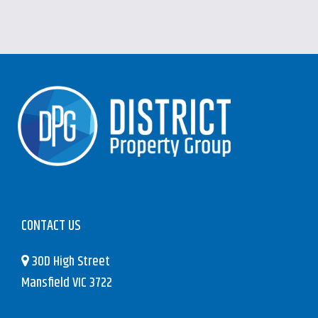
CONTACT US
30D High Street
Mansfield VIC 3722