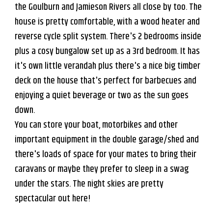
the Goulburn and Jamieson Rivers all close by too. The
house is pretty comfortable, with a wood heater and
reverse cycle split system. There's 2 bedrooms inside
plus a cosy bungalow set up as a 3rd bedroom. It has
it's own little verandah plus there's a nice big timber
deck on the house that's perfect for barbecues and
enjoying a quiet beverage or two as the sun goes
down.
You can store your boat, motorbikes and other
important equipment in the double garage/shed and
there's loads of space for your mates to bring their
caravans or maybe they prefer to sleep in a swag
under the stars. The night skies are pretty
spectacular out here!