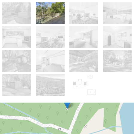
Sold!