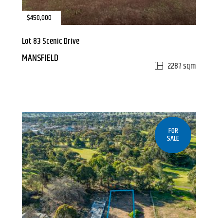
$450,000
Lot 83 Scenic Drive
MANSFIELD
2287 sqm
FOR
SALE