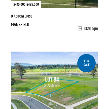
$445,000-$475,000
9 Acacia Close
MANSFIELD
3128 sqm
FOR
SALE