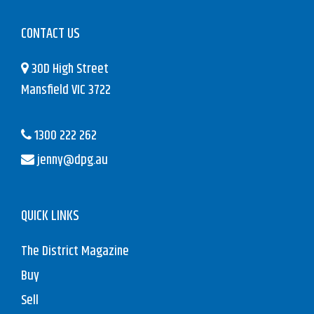
CONTACT US
30D High Street
Mansfield VIC 3722
1300 222 262
jenny@dpg.au
QUICK LINKS
The District Magazine
Buy
Sell