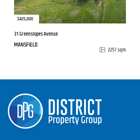
$425,000
31 Greenslopes Avenue
MANSFIELD
2257 sqm