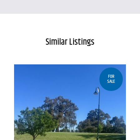
Similar Listings
FOR
SALE