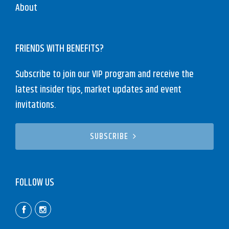
About
FRIENDS WITH BENEFITS?
Subscribe to join our VIP program and receive the
latest insider tips, market updates and event
invitations.
SUBSCRIBE
FOLLOW US