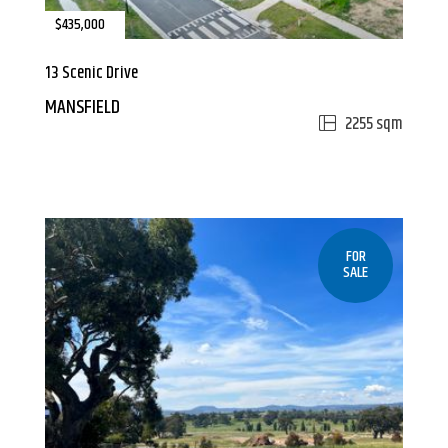
$435,000
13 Scenic Drive
MANSFIELD
2255 sqm
FOR
SALE