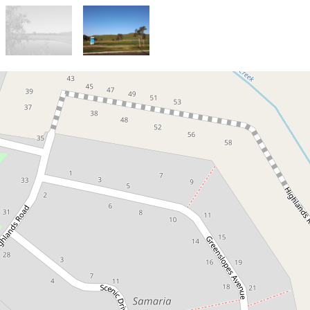
Sold!
Lot 80 Samaria Views: Park
views and North facing backyard
21 Scenic Drive , Mansfield
2264 Square metres