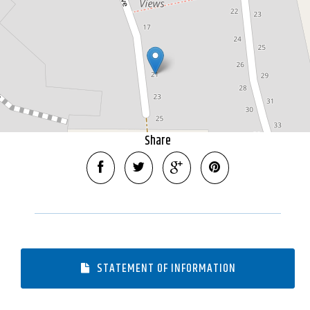
DOWNLOAD BROCHURE
Share
STATEMENT OF INFORMATION