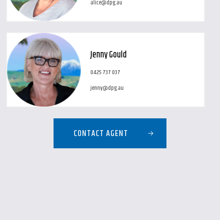
alice@dpg.au
Jenny Gould
0425 737 037
jenny@dpg.au
CONTACT AGENT