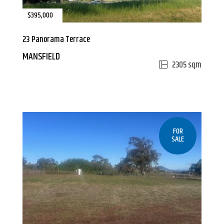
$395,000
23 Panorama Terrace
MANSFIELD
2305 sqm
FOR
SALE