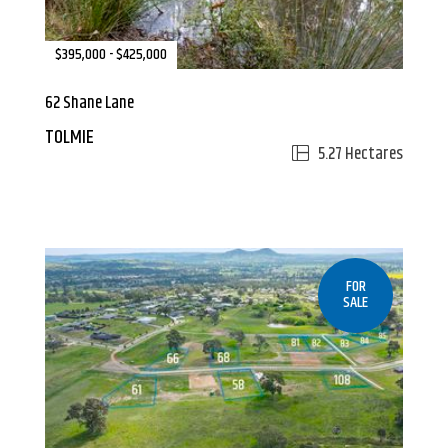
$395,000 - $425,000
62 Shane Lane
TOLMIE
5.27 Hectares
FOR
SALE