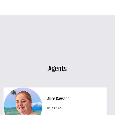
Leaflet
| Map data ©
OpenStreetMap
contributors
Show Map
Agents
Alice Kayssar
0437 331 726