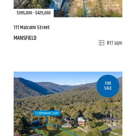
$395,000 - $425,000
111 Malcolm Street
MANSFIELD
817 sqm
FOR
SALE