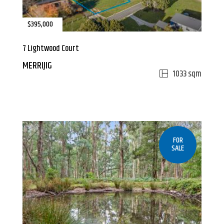
$395,000
7 Lightwood Court
MERRIJIG
1033 sqm
FOR
SALE