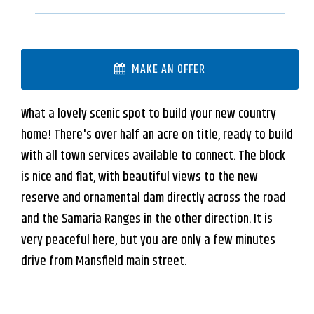
MAKE AN OFFER
What a lovely scenic spot to build your new country
home! There's over half an acre on title, ready to build
with all town services available to connect. The block
is nice and flat, with beautiful views to the new
reserve and ornamental dam directly across the road
and the Samaria Ranges in the other direction. It is
very peaceful here, but you are only a few minutes
drive from Mansfield main street.