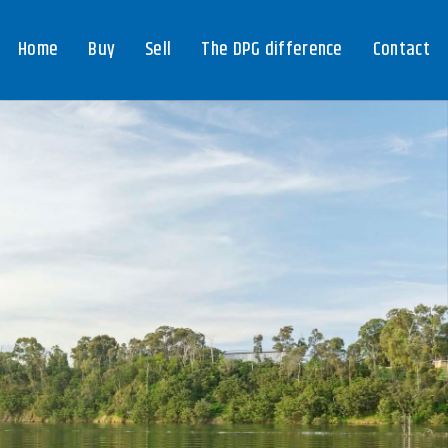
Home
Buy
Sell
The DPG difference
Contact