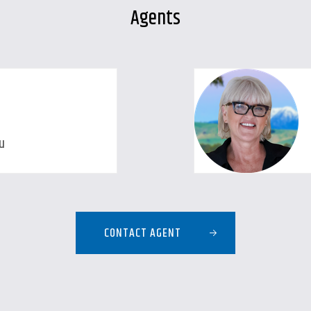
Agents
u
CONTACT AGENT