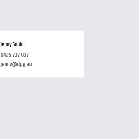
Jenny Gould
0425 737 037
jenny@dpg.au