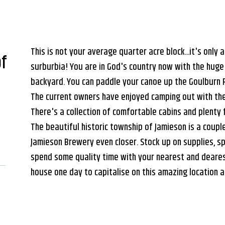
This is not your average quarter acre block...it's only a 
of
surburbia! You are in God's country now with the huge
backyard. You can paddle your canoe up the Goulburn R
The current owners have enjoyed camping out with thei
There's a collection of comfortable cabins and plenty 
The beautiful historic township of Jamieson is a coup
Jamieson Brewery even closer. Stock up on supplies, s
spend some quality time with your nearest and dearest
house one day to capitalise on this amazing location 