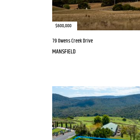
$600,000
79 Owens Creek Drive
MANSFIELD