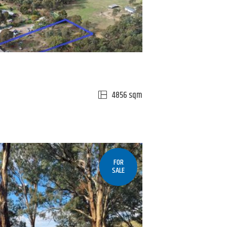
4856 sqm
FOR
SALE