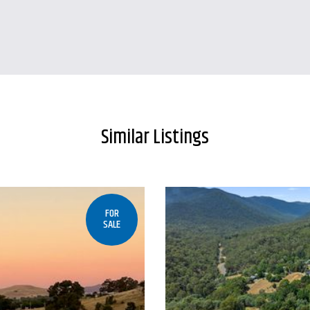
Similar Listings
FOR
SALE