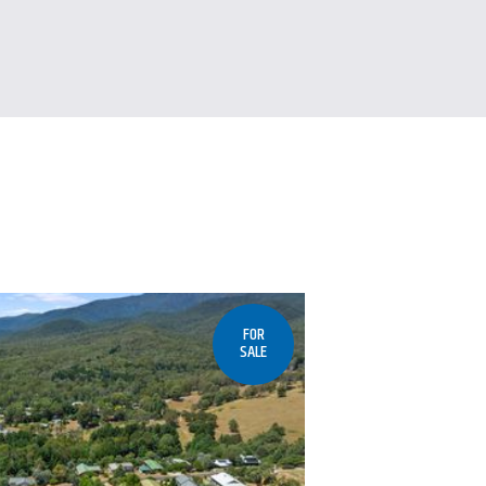
FOR
SALE