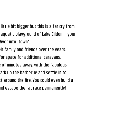
little bit bigger but this is a far cry from
 aquatic playground of Lake Eildon in your
iver into 'town'.
r family and friends over the years.
for space for additional caravans.
le of minutes away, with the fabulous
park up the barbecue and settle in to
 around the fire. You could even build a
and escape the rat race permanently!