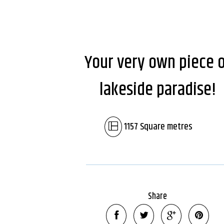
Your very own piece 
lakeside paradise!
1157 Square metres
Share