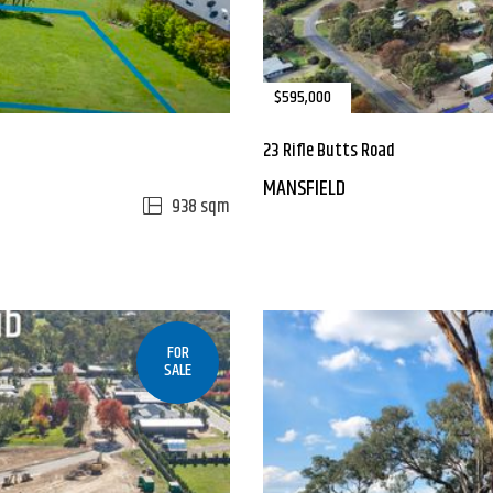
$595,000
23 Rifle Butts Road
MANSFIELD
938 sqm
FOR
SALE