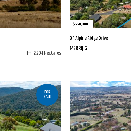
$550,000
34 Alpine Ridge Drive
MERRIJIG
2.704 Hectares
FOR
SALE