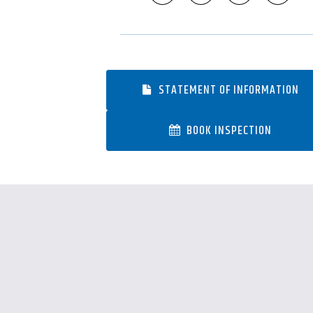
STATEMENT OF INFORMATION
BOOK INSPECTION