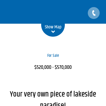
Leaflet
| Map data ©
OpenStreetMap
contributors
Show Map
For Sale
$520,000 - $570,000
Your very own piece of lakeside
paradise!