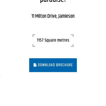
11 Milton Drive, Jamieson
1157 Square metres
DOWNLOAD BROCHURE