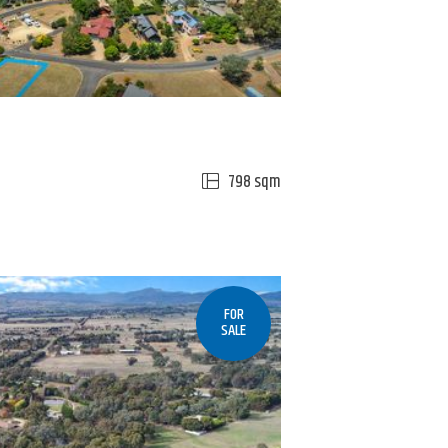
798 sqm
FOR
SALE