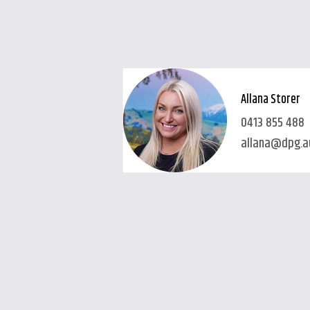
Allana Storer
0413 855 488
allana@dpg.a