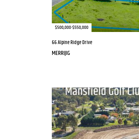
$500,000-$550,000
66 Alpine Ridge Drive
MERRIJIG