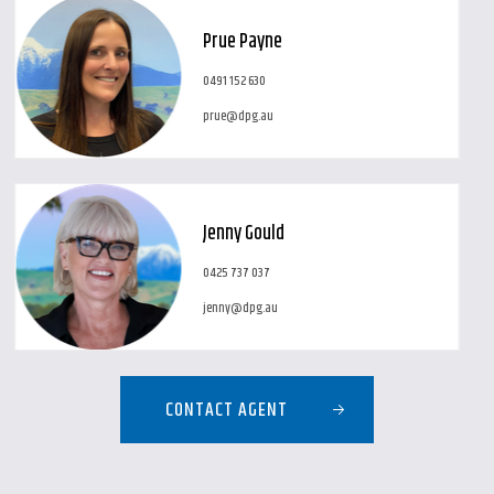
Prue Payne
0491 152 630
prue@dpg.au
Jenny Gould
0425 737 037
jenny@dpg.au
CONTACT AGENT