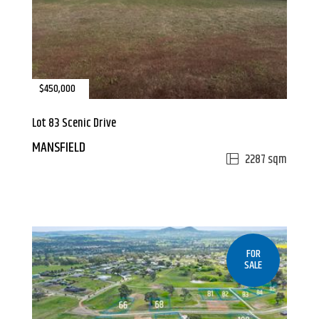
$450,000
Lot 83 Scenic Drive
MANSFIELD
2287 sqm
FOR
SALE