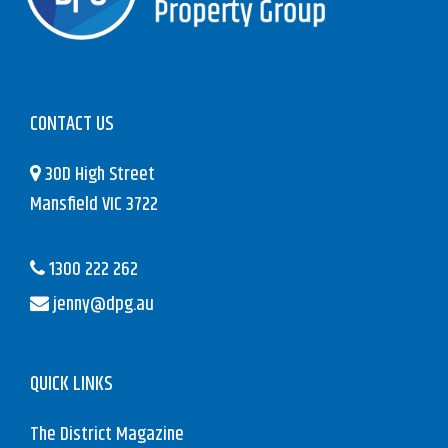
CONTACT US
30D High Street
Mansfield VIC 3722
1300 222 262
jenny@dpg.au
QUICK LINKS
The District Magazine