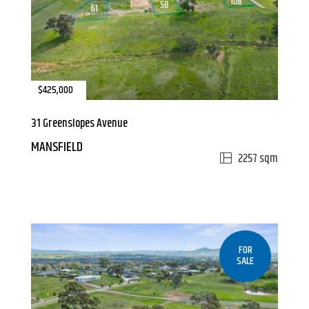
$425,000
31 Greenslopes Avenue
MANSFIELD
2257 sqm
FOR
SALE