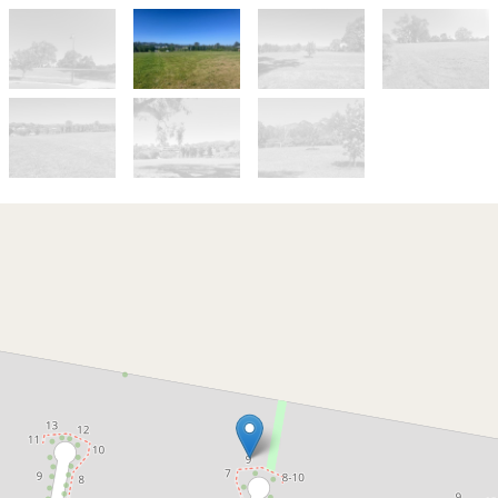
For Sale
$445,000-$475,000
Is this the best block in The
Grange?