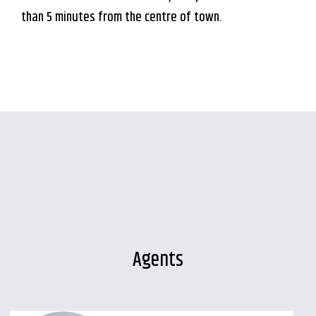
than 5 minutes from the centre of town.
Agents