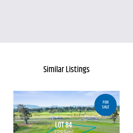
Similar Listings
FOR
SALE