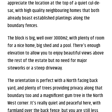
appreciate the location at the top of a quiet cul-de-
sac, with high quality neighbouring homes that both
already boast established plantings along the
boundary fences.
The block is big, well over 3000m2, with plenty of room
for a nice home, big shed and a pool. There's enough
elevation to allow you to enjoy beautiful views above
the rest of the estate but no need for major
siteworks or a steep driveway.
Leaflet
| Map data ©
OpenStreetMap
contributors
Show Map
The orientation is perfect with a North facing back
yard, and plenty of trees providing privacy along that
boundary too and a magnificent gum tree in the North
West corner. It's really quiet and peaceful here, with
farmland over the back fence, but you are still less