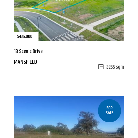
$435,000
13 Scenic Drive
MANSFIELD
2255 sqm
FOR
SALE