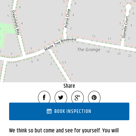
9 Acacia Close, Mansfield
3128 Square metres
DOWNLOAD BROCHURE
Share
BOOK INSPECTION
We think so but come and see for yourself. You will