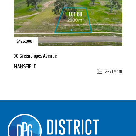
$425,000
30 Greenslopes Avenue
MANSFIELD
2371 sqm