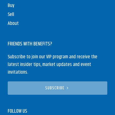
Buy
Sell
About
FRIENDS WITH BENEFITS?
Subscribe to join our VIP program and receive the
latest insider tips, market updates and event
invitations.
SUBSCRIBE
FOLLOW US