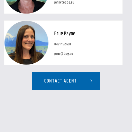
jenny@dpg.au
Prue Payne
0491 152 630
prue@dpg.au
CONTACT AGENT