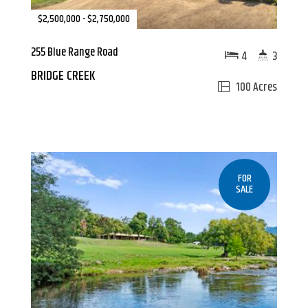
$2,500,000 - $2,750,000
255 Blue Range Road
4
3
BRIDGE CREEK
100 Acres
FOR
SALE