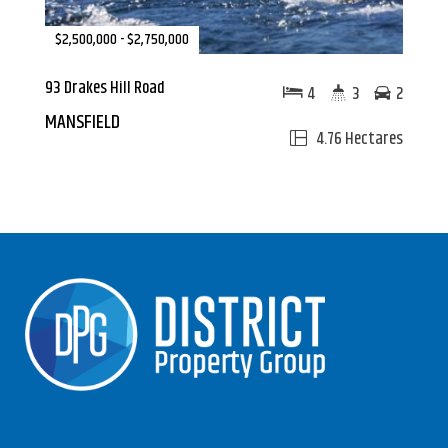
$2,500,000 - $2,750,000
93 Drakes Hill Road
4
3
2
MANSFIELD
4.76 Hectares