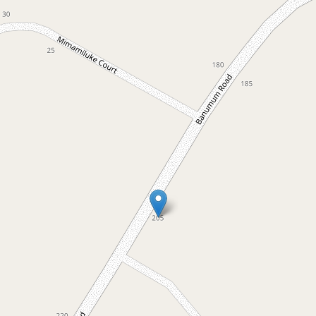
For Sale
$2,400,000
Exceptional quality home with
private lake access
205 Banumum Road, Mansfield
5
2
6
4.55 Hectares