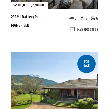
$2,300,000 - $2,400,000
255 Mt Battery Road
5
2
6
MANSFIELD
6.29 Hectares
FOR
SALE