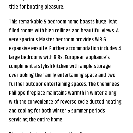
title for boating pleasure.
This remarkable 5 bedroom home boasts huge light
filled rooms with high ceilings and beautiful views. A
very spacious Master bedroom provides WIR &
expansive ensuite. Further accommodation includes 4
large bedrooms with BIRs. European appliance's
compliment a stylish kitchen with ample storage
overlooking the family entertaining space and two
further outdoor entertaining spaces. The Cheminees
Leaflet
| Map data ©
OpenStreetMap
contributors
Philippe fireplace maintains warmth in winter along
Show Map
with the convenience of reverse cycle ducted heating
and cooling for both winter & summer periods
servicing the entire home.