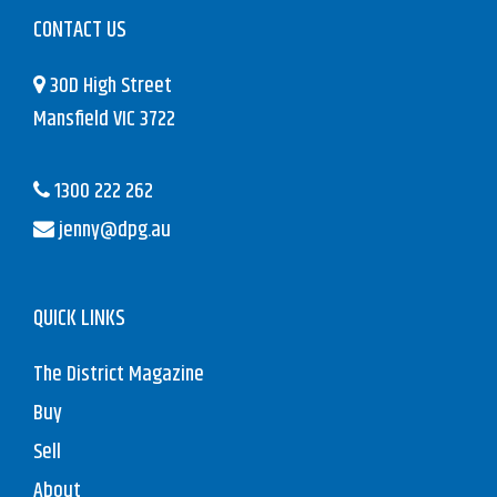
CONTACT US
30D High Street
Mansfield VIC 3722
1300 222 262
jenny@dpg.au
QUICK LINKS
The District Magazine
Buy
Sell
About