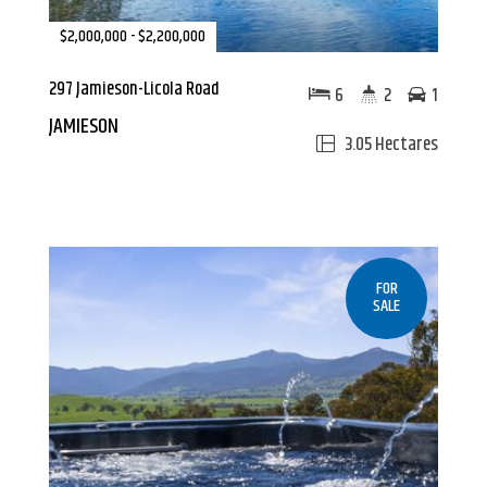
$2,000,000 - $2,200,000
297 Jamieson-Licola Road
6
2
1
JAMIESON
3.05 Hectares
FOR
SALE