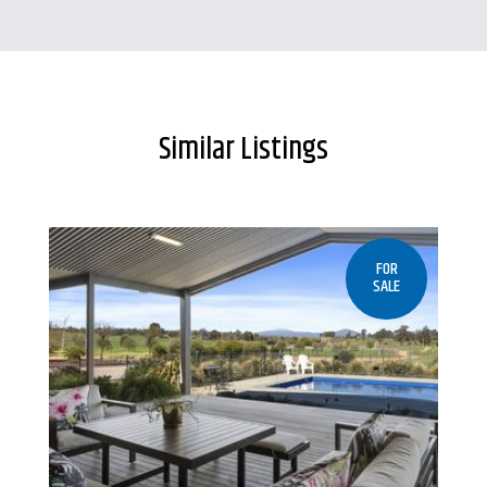
Similar Listings
FOR
SALE