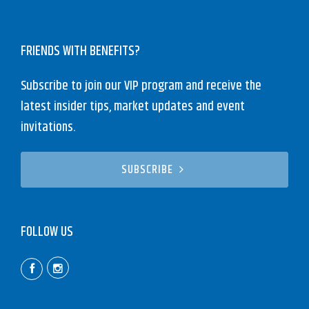
FRIENDS WITH BENEFITS?
Subscribe to join our VIP program and receive the
latest insider tips, market updates and event
invitations.
SUBSCRIBE
FOLLOW US