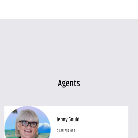
Agents
Jenny Gould
0425 737 037