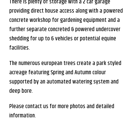
There is plenty of storage with a 2 car garage
providing direct house access along with a powered
concrete workshop for gardening equipment and a
further separate concreted & powered undercover
shedding for up to 6 vehicles or potential equine
facilities.
The numerous european trees create a park styled
acreage featuring Spring and Autumn colour
supported by an automated watering system and
deep bore.
Please contact us for more photos and detailed
information.