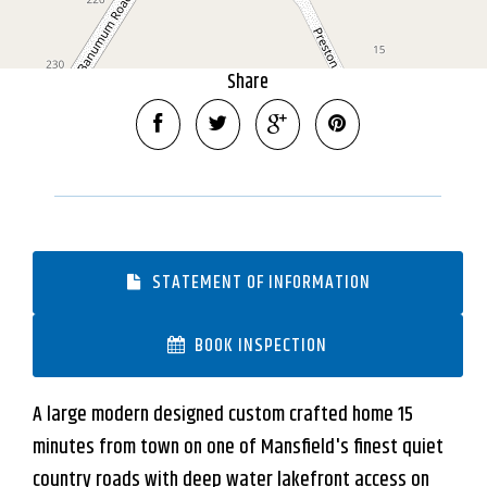
DOWNLOAD BROCHURE
Share
STATEMENT OF INFORMATION
BOOK INSPECTION
A large modern designed custom crafted home 15
minutes from town on one of Mansfield's finest quiet
country roads with deep water lakefront access on