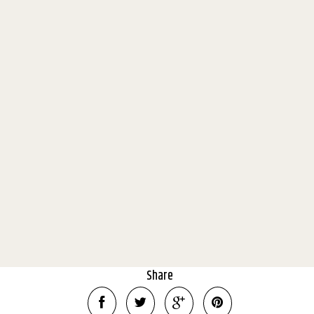
'Timberoo' 25 fertile acres with
lovely home, stunning Buller
views and huge sheds!
801 Midland Link Highway, Maindample
4
2
10
11.2 Hectares
Share
DOWNLOAD BROCHURE