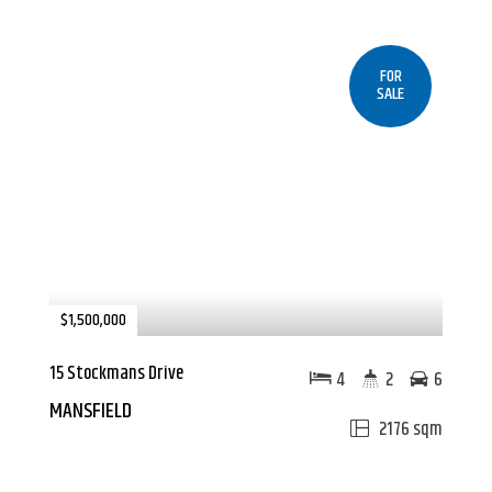
FOR
SALE
$1,500,000
15 Stockmans Drive
4
2
6
MANSFIELD
2176 sqm