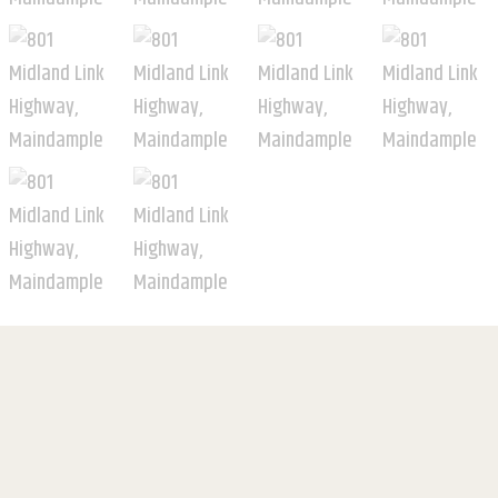
For Sale
$1,500,000 - $1,600,000