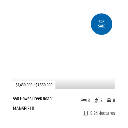
FOR
SALE
$1,450,000 - $1,550,000
550 Howes Creek Road
3
3
8
MANSFIELD
6.34 Hectares