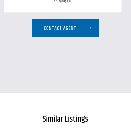
prue@dpg.au
CONTACT AGENT
Similar Listings