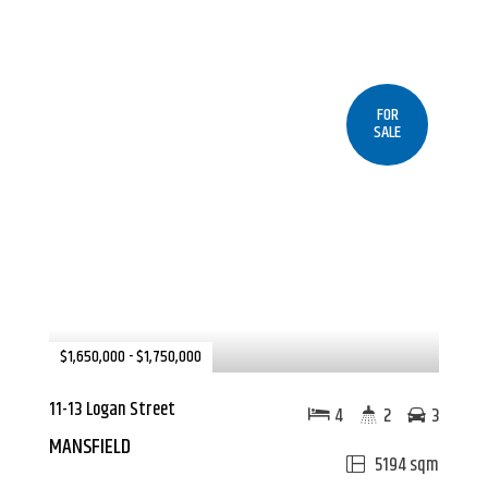
FOR
SALE
$1,650,000 - $1,750,000
11-13 Logan Street
4
2
3
MANSFIELD
5194 sqm