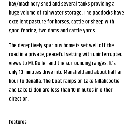
hay/machinery shed and several tanks providing a
huge volume of rainwater storage. The paddocks have
excellent pasture for horses, cattle or sheep with
good fencing, two dams and cattle yards.
The deceptively spacious home is set well off the
road in a private, peaceful setting with uninterrupted
views to Mt Buller and the surrounding ranges. It's
only 10 minutes drive into Mansfield and about half an
hour to Benalla. The boat ramps on Lake Nillahcootie
and Lake Eildon are less than 10 minutes in either
direction.
Features