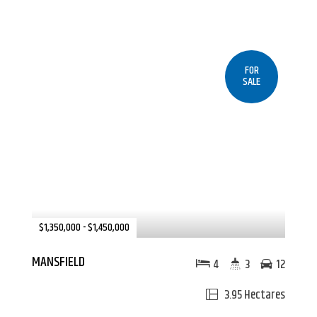
FOR
SALE
$1,350,000 - $1,450,000
MANSFIELD
4
3
12
3.95 Hectares