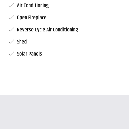
Air Conditioning
Open Fireplace
Reverse Cycle Air Conditioning
Shed
Solar Panels
Leaflet
| Map data ©
OpenStreetMap
contributors
Show Map