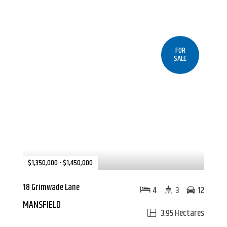
FOR
SALE
$1,350,000 - $1,450,000
18 Grimwade Lane
4
3
12
MANSFIELD
3.95 Hectares