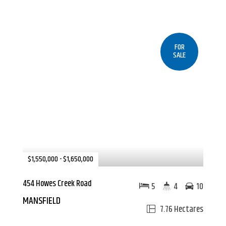
FOR
SALE
$1,550,000 - $1,650,000
454 Howes Creek Road
5
4
10
MANSFIELD
7.76 Hectares