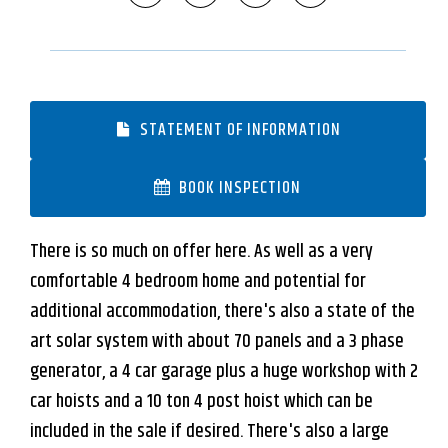
STATEMENT OF INFORMATION
BOOK INSPECTION
There is so much on offer here. As well as a very
comfortable 4 bedroom home and potential for
additional accommodation, there's also a state of the
art solar system with about 70 panels and a 3 phase
generator, a 4 car garage plus a huge workshop with 2
car hoists and a 10 ton 4 post hoist which can be
included in the sale if desired. There's also a large