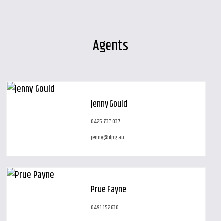
Agents
Jenny Gould
0425 737 037
jenny@dpg.au
Prue Payne
0491 152 630