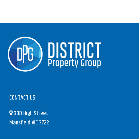
CONTACT US
30D High Street
Mansfield VIC 3722