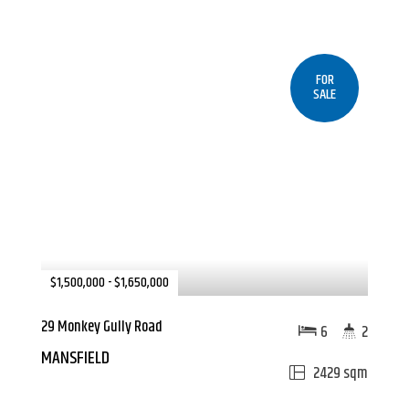
FOR
SALE
$1,500,000 - $1,650,000
29 Monkey Gully Road
6
2
MANSFIELD
2429 sqm