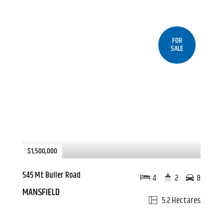
FOR
SALE
$1,500,000
545 Mt Buller Road
4
2
8
MANSFIELD
5.2 Hectares