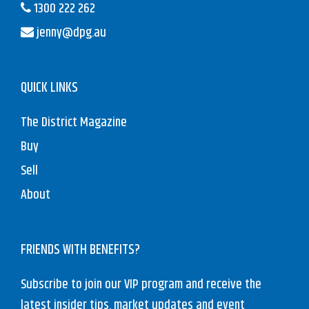
1300 222 262
jenny@dpg.au
QUICK LINKS
The District Magazine
Buy
Sell
About
FRIENDS WITH BENEFITS?
Subscribe to join our VIP program and receive the
latest insider tips, market updates and event