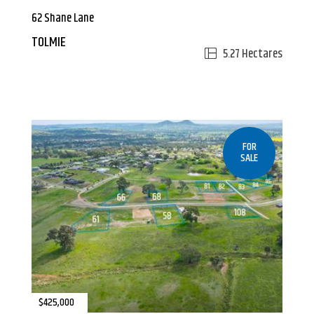
62 Shane Lane
TOLMIE
5.27 Hectares
FOR
SALE
$425,000