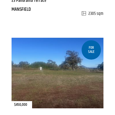
23 Panorama Terrace
MANSFIELD
2305 sqm
FOR
SALE
$450,000