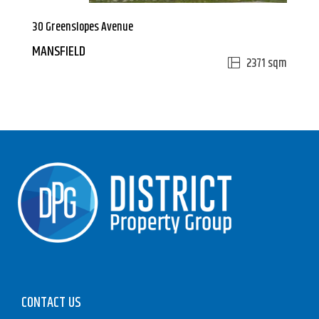
30 Greenslopes Avenue
MANSFIELD
2371 sqm
CONTACT US