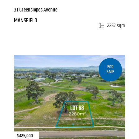
31 Greenslopes Avenue
MANSFIELD
2257 sqm
FOR
SALE
$425,000