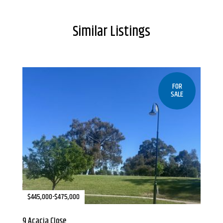
Similar Listings
FOR
SALE
$445,000-$475,000
9 Acacia Close