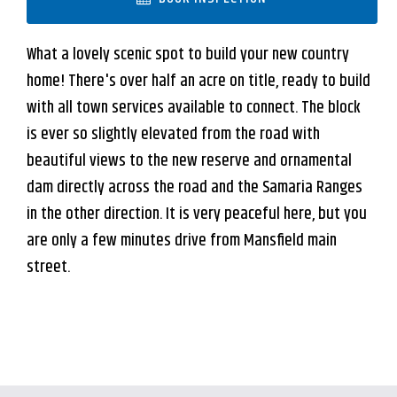
What a lovely scenic spot to build your new country
home! There's over half an acre on title, ready to build
with all town services available to connect. The block
is ever so slightly elevated from the road with
beautiful views to the new reserve and ornamental
dam directly across the road and the Samaria Ranges
in the other direction. It is very peaceful here, but you
are only a few minutes drive from Mansfield main
street.