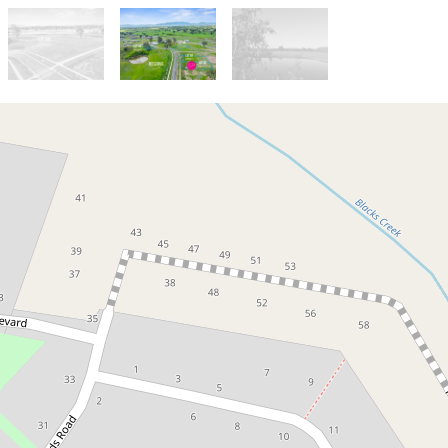
For Sale
$435,000
Lot 84 Samaria Views: Park
views and North facing backyard
13 Scenic Drive, Mansfield