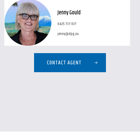
Jenny Gould
0425 737 037
jenny@dpg.au
CONTACT AGENT