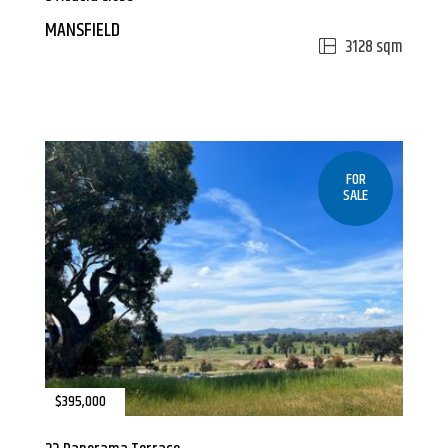
MANSFIELD
3128 sqm
FOR
SALE
$395,000