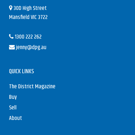
30D High Street
Mansfield VIC 3722
1300 222 262
jenny@dpg.au
QUICK LINKS
The District Magazine
Buy
Sell
About