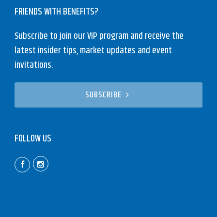
FRIENDS WITH BENEFITS?
Subscribe to join our VIP program and receive the
latest insider tips, market updates and event
invitations.
SUBSCRIBE
FOLLOW US