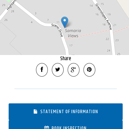
2255 Square metres
DOWNLOAD BROCHURE
Share
STATEMENT OF INFORMATION
BOOK INSPECTION