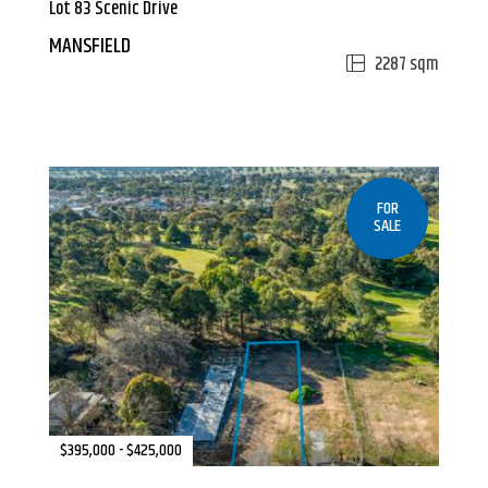
Lot 83 Scenic Drive
MANSFIELD
2287 sqm
FOR
SALE
$395,000 - $425,000