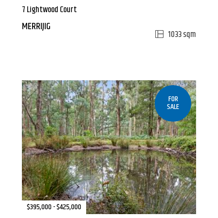
7 Lightwood Court
MERRIJIG
1033 sqm
FOR
SALE
$395,000 - $425,000