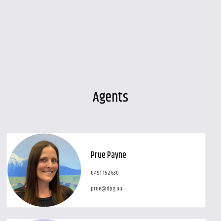
Agents
Leaflet
| Map data ©
OpenStreetMap
contributors
Show Map
Prue Payne
0491 152 630
prue@dpg.au