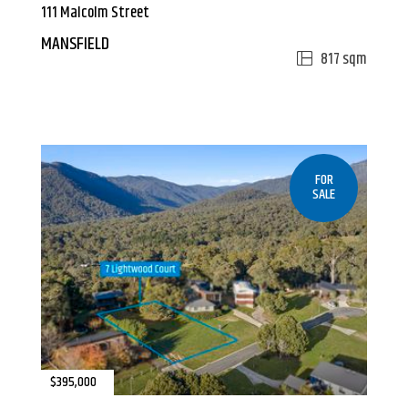
111 Malcolm Street
MANSFIELD
817 sqm
FOR
SALE
$395,000