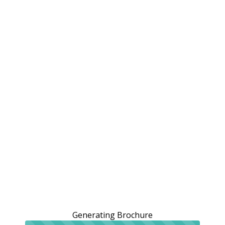
Generating Brochure