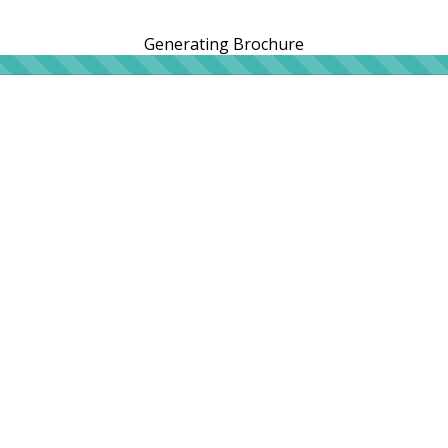
Generating Brochure