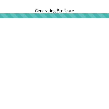
Generating Brochure